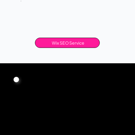
Wix SEO Service