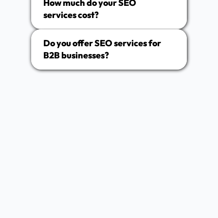
How much do your SEO
services cost?
Do you offer SEO services for
B2B businesses?