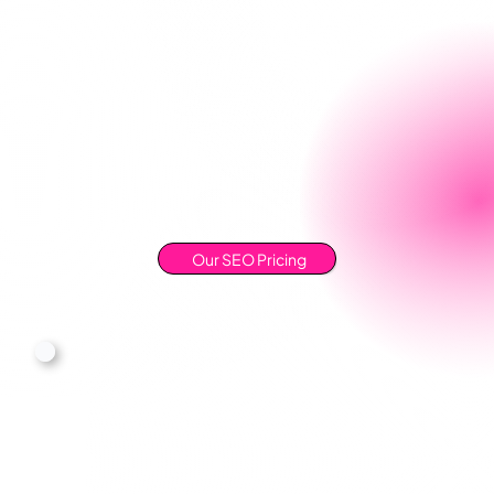
Our SEO Pricing