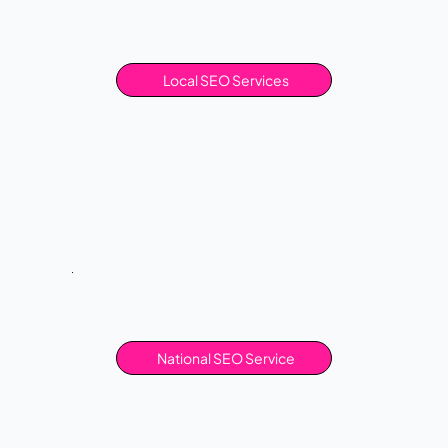
Local SEO Services
National SEO Service