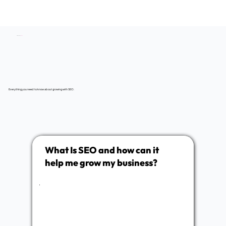
SEO Service
FAQs
Everything you need to know about growing with SEO.
What Is SEO and how can it
help me grow my business?