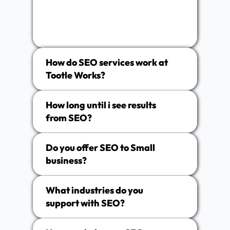
How do SEO services work at
Tootle Works?
How long until i see results
from SEO?
Do you offer SEO to Small
business?
What industries do you
support with SEO?