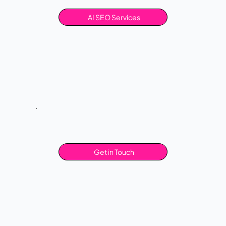
AI SEO Services
Get in Touch