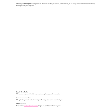
Choosing an
SEO agency
is a big decision. You want results you can see, not promises you have to guess at. We focus on one thing:
turning visibility into enquiries.
Leads Over Traffic
We focus on keywords that bring people ready to buy, book, or enquire.
Customer Journey Focus
We optimise your site to build trust quickly and guide visitors to contact you.
SEO Guarantee
Measurable
results with a guarantee
to give you confidence from day one.