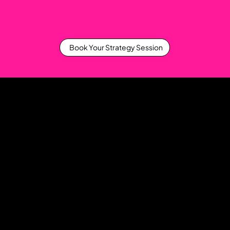
Book Your Strategy Session