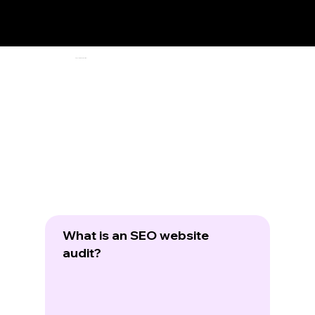
Frequently Asked Questions
What is an SEO website
audit?