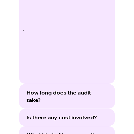
How long does the audit
take?
Is there any cost involved?