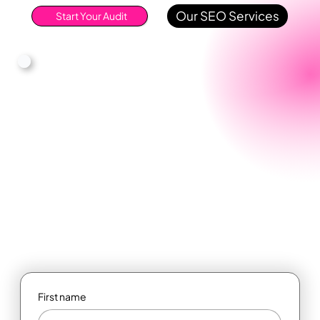
Our SEO Services
Start Your Audit
First name