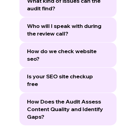
What kind of issues can the
audit find?
Who will I speak with during
the review call?
How do we check website
seo?
Is your SEO site checkup
free
How Does the Audit Assess
Content Quality and Identify
Gaps?