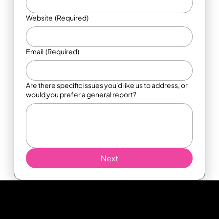
Website
(Required)
Email
(Required)
Are there specific issues you'd like us to address, or
would you prefer a general report?
Next