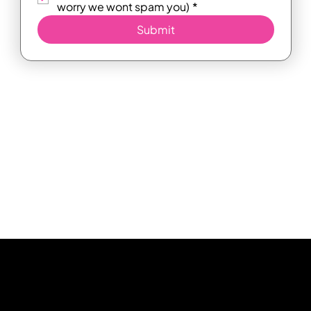
worry we wont spam you)
*
Submit