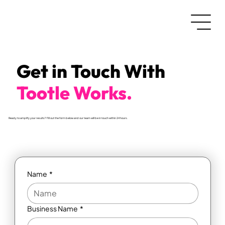
Get in Touch With
Tootle Works.
Ready to amplify your results? Fill out the form below and our team will be in touch within 24 hours.
Name
*
Business Name
*