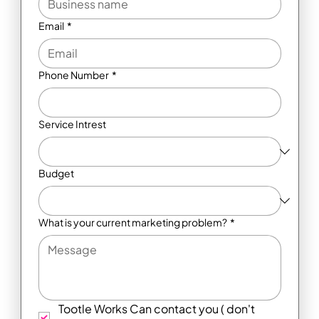
Email
*
Phone Number
*
Service Intrest
Budget
What is your current marketing problem?
*
Tootle Works Can contact you ( don't 