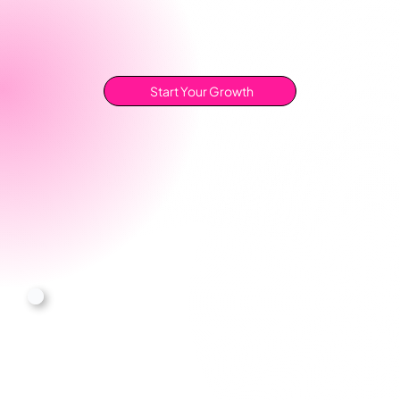
Start Your Growth