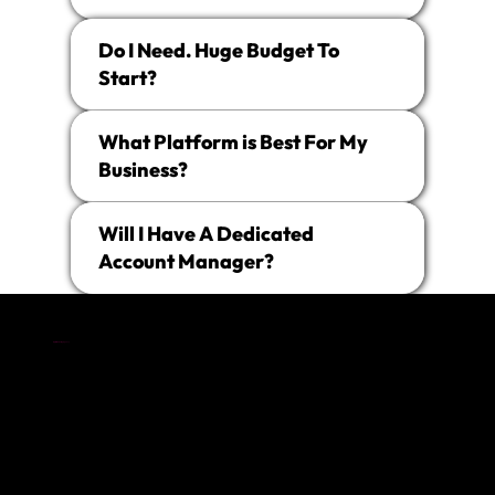
Do I Need. Huge Budget To
Start?
What Platform is Best For My
Business?
Will I Have A Dedicated
Account Manager?
The
Digital Marketing Agency
in Kent That Gets You.