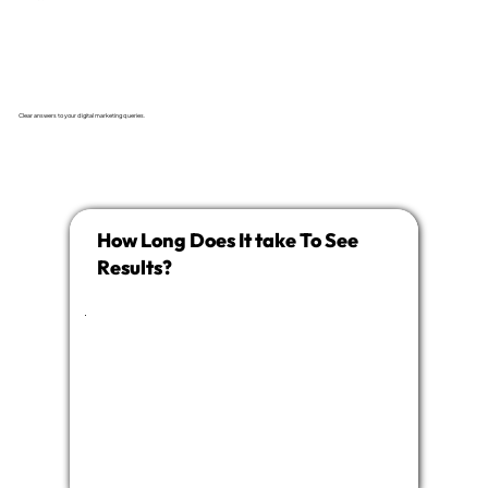
Clear answers to your digital marketing queries.
How Long Does It take To See
Results?