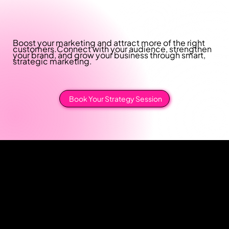
Boost your marketing and attract more of the right
customers.
Connect with your audience, strengthen
your brand, and grow your business through smart,
strategic marketing.
Book Your Strategy Session