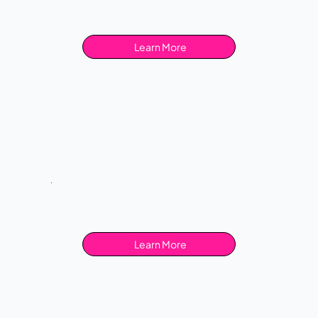
Learn More
Learn More