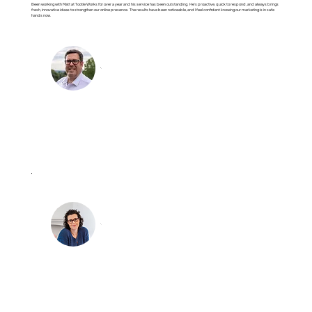
Been working with Matt at Tootle Works for over a year and his service has been outstanding. He’s proactive, quick to respond, and always brings
fresh, innovative ideas to strengthen our online presence. The results have been noticeable, and I feel confident knowing our marketing is in safe
hands now.