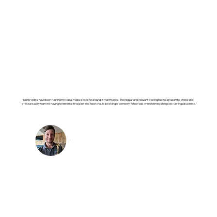
"Tootle Works have been running my social media posts for around 6 months now. The regular and relevant posting has taken all of the stress and
pressure away from me having to remember to post and how I should be doing it "correctly" which was overwhelming alongside running a business."