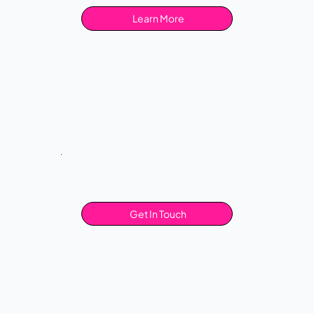
Learn More
Get In Touch