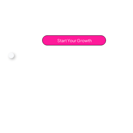
Start Your Growth