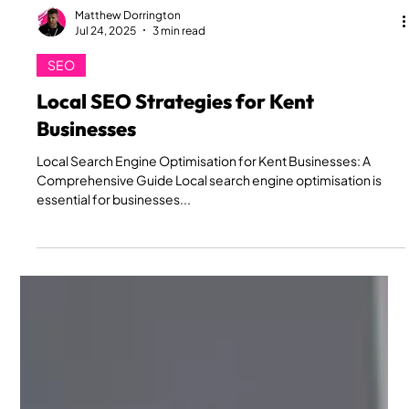
Matthew Dorrington
Jul 24, 2025
3 min read
SEO
Local SEO Strategies for Kent
Businesses
Local Search Engine Optimisation for Kent Businesses: A
Comprehensive Guide Local search engine optimisation is
essential for businesses...