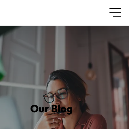
Our Blog