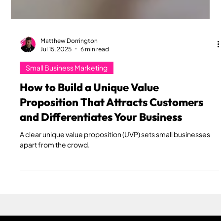
Matthew Dorrington
Jul 15, 2025
6 min read
Small Business Marketing
How to Build a Unique Value
Proposition That Attracts Customers
and Differentiates Your Business
A clear unique value proposition (UVP) sets small businesses
apart from the crowd.